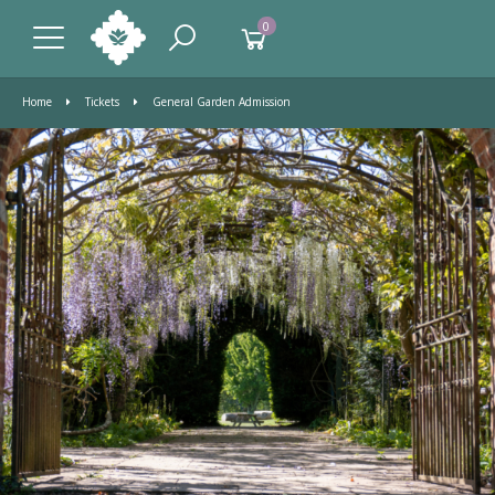
0
Home
Tickets
General Garden Admission