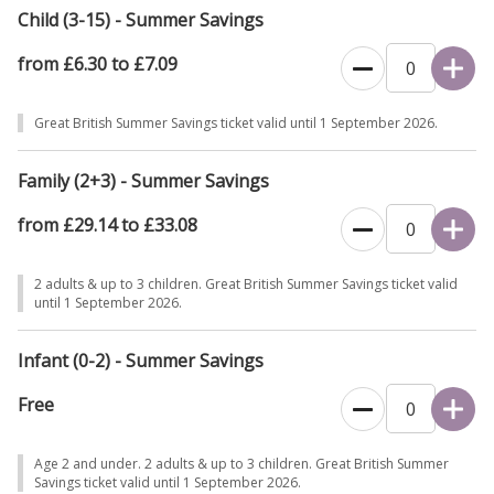
Child (3-15) - Summer Savings
from £6.30 to £7.09
Great British Summer Savings ticket valid until 1 September 2026.
Family (2+3) - Summer Savings
from £29.14 to £33.08
2 adults & up to 3 children. Great British Summer Savings ticket valid
until 1 September 2026.
Infant (0-2) - Summer Savings
Free
Age 2 and under. 2 adults & up to 3 children. Great British Summer
Savings ticket valid until 1 September 2026.