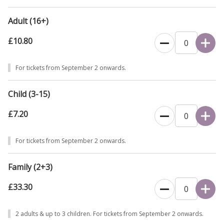
Adult (16+)
£10.80
For tickets from September 2 onwards.
Child (3-15)
£7.20
For tickets from September 2 onwards.
Family (2+3)
£33.30
2 adults & up to 3 children. For tickets from September 2 onwards.