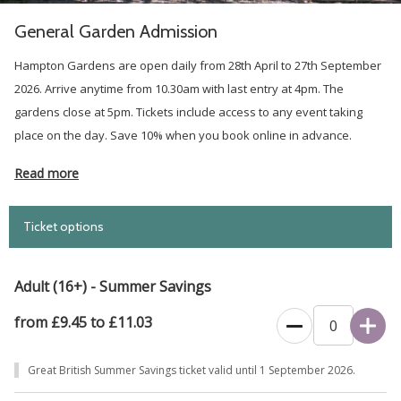
General Garden Admission
Hampton Gardens are open daily from 28th April to 27th September
2026. Arrive anytime from 10.30am with last entry at 4pm. The
gardens close at 5pm. Tickets include access to any event taking
place on the day. Save 10% when you book online in advance.
Read more
Ticket options
Adult (16+) - Summer Savings
from £9.45 to £11.03
Great British Summer Savings ticket valid until 1 September 2026.